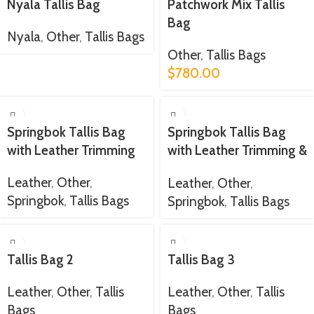
Nyala Tallis Bag
Patchwork Mix Tallis
Bag
Nyala
,
Other
,
Tallis Bags
Other
,
Tallis Bags
$
780.00
Springbok Tallis Bag
Springbok Tallis Bag
with Leather Trimming
with Leather Trimming &
Strap
Leather
,
Other
,
Leather
,
Other
,
Springbok
,
Tallis Bags
Springbok
,
Tallis Bags
Tallis Bag 2
Tallis Bag 3
Leather
,
Other
,
Tallis
Leather
,
Other
,
Tallis
Bags
Bags