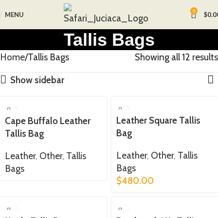
0
MENU
$
0.0
Tallis Bags
Home
Tallis Bags
Showing all 12 results
Show sidebar
Leather Square Tallis
Cape Buffalo Leather
Bag
Tallis Bag
Leather
,
Other
,
Tallis
Leather
,
Other
,
Tallis
Bags
Bags
$
480.00