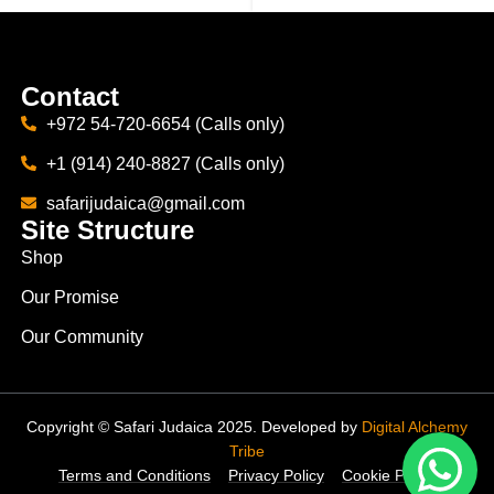
Contact
+972 54-720-6654 (Calls only)
+1 (914) 240-8827 (Calls only)
safarijudaica@gmail.com
Site Structure
Shop
Our Promise
Our Community
Copyright © Safari Judaica 2025. Developed by
Digital Alchemy
Tribe
Terms and Conditions
Privacy Policy
Cookie Policy