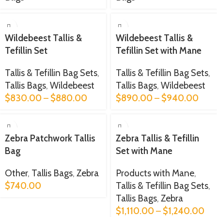
Wildebeest Tallis &
Wildebeest Tallis &
Tefillin Set
Tefillin Set with Mane
Tallis & Tefillin Bag Sets
,
Tallis & Tefillin Bag Sets
,
Tallis Bags
,
Wildebeest
Tallis Bags
,
Wildebeest
$
830.00
–
$
880.00
$
890.00
–
$
940.00
Zebra Patchwork Tallis
Zebra Tallis & Tefillin
Bag
Set with Mane
Other
,
Tallis Bags
,
Zebra
Products with Mane
,
$
740.00
Tallis & Tefillin Bag Sets
,
Tallis Bags
,
Zebra
$
1,110.00
–
$
1,240.00