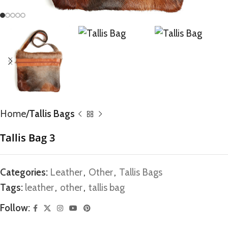
Home
Tallis Bags
Tallis Bag 3
Categories:
Leather
,
Other
,
Tallis Bags
Tags:
leather
,
other
,
tallis bag
Follow: