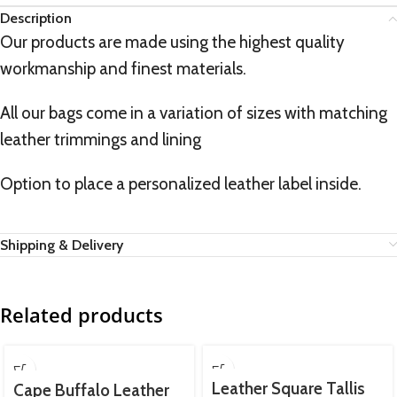
Description
Our products are made using the highest quality
workmanship and finest materials.
All our bags come in a variation of sizes with matching
leather trimmings and lining
Option to place a personalized leather label inside.
Shipping & Delivery
Related products
Leather Square Tallis
Cape Buffalo Leather