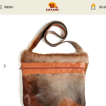
0
MENU
$
0.0