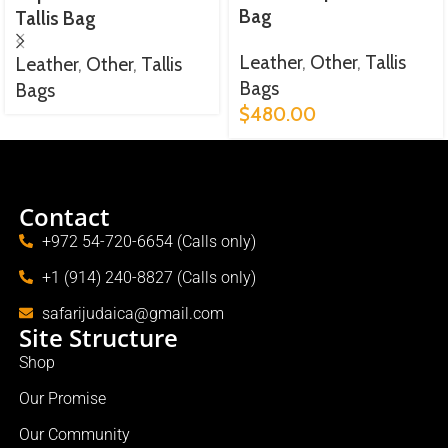
Bag
Tallis Bag
Leather
,
Other
,
Tallis
Leather
,
Other
,
Tallis
Bags
Bags
$
480.00
Contact
+972 54-720-6654 (Calls only)
+1 (914) 240-8827 (Calls only)
safarijudaica@gmail.com
Site Structure
Shop
Our Promise
Our Community