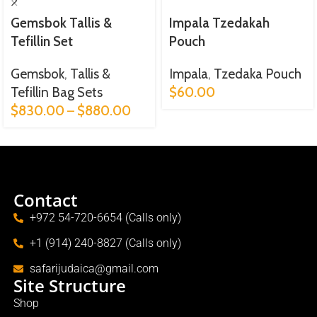
Gemsbok Tallis &
Impala Tzedakah
Tefillin Set
Pouch
Gemsbok
,
Tallis &
Impala
,
Tzedaka Pouch
Tefillin Bag Sets
$
60.00
$
830.00
–
$
880.00
Contact
+972 54-720-6654 (Calls only)
+1 (914) 240-8827 (Calls only)
safarijudaica@gmail.com
Site Structure
Shop