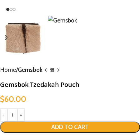
Home
Gemsbok
Gemsbok Tzedakah Pouch
$
60.00
ADD TO CART