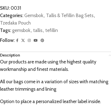
SKU:
0031
Categories:
Gemsbok
,
Tallis & Tefillin Bag Sets
,
Tzedaka Pouch
Tags:
gemsbok
,
tallis
,
tefillin
Follow:
Description
Our products are made using the highest quality
workmanship and finest materials.
All our bags come in a variation of sizes with matching
leather trimmings and lining
Option to place a personalized leather label inside.