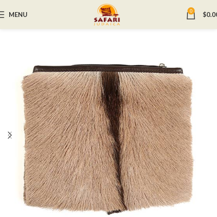
0
MENU
$
0.0