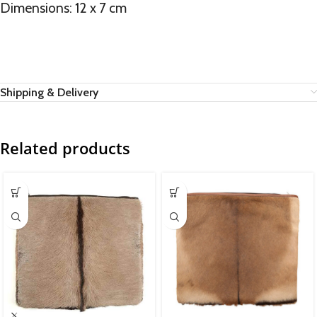
Dimensions: 12 x 7 cm
Shipping & Delivery
Related products